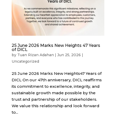
25 June 2026 Marks New Heights 47 Years
of DICL
by
Tuan Rizan Adahan
|
Jun 25, 2026
|
Uncategorized
25 June 2026 Marks New Heights47 Years of
DICL On our 47th anniversary, DICL reaffirms
its commitment to excellence, integrity, and
sustainable growth made possible by the
trust and partnership of our stakeholders.
We value this relationship and look forward
to...