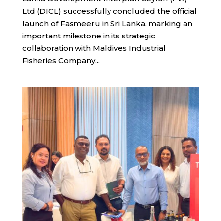
Ltd (DICL) successfully concluded the official
launch of Fasmeeru in Sri Lanka, marking an
important milestone in its strategic
collaboration with Maldives Industrial
Fisheries Company...