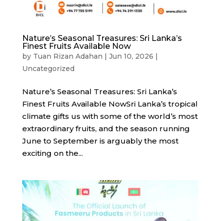
Nature’s Seasonal Treasures: Sri Lanka’s
Finest Fruits Available Now
by
Tuan Rizan Adahan
|
Jun 10, 2026
|
Uncategorized
Nature’s Seasonal Treasures: Sri Lanka’s
Finest Fruits Available NowSri Lanka’s tropical
climate gifts us with some of the world’s most
extraordinary fruits, and the season running
June to September is arguably the most
exciting on the...