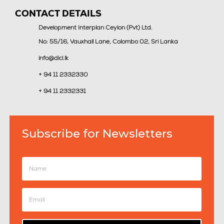
CONTACT DETAILS
Development Interplan Ceylon (Pvt) Ltd.
No: 55/16, Vauxhall Lane, Colombo 02, Sri Lanka
info@dicl.lk
+ 94 11 2332330
+ 94 11 2332331
Subscribe for Newsletters