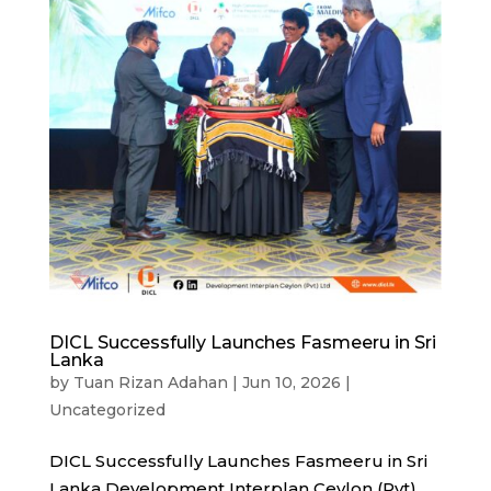
DICL Successfully Launches Fasmeeru in Sri
Lanka
by
Tuan Rizan Adahan
|
Jun 10, 2026
|
Uncategorized
DICL Successfully Launches Fasmeeru in Sri
Lanka Development Interplan Ceylon (Pvt)