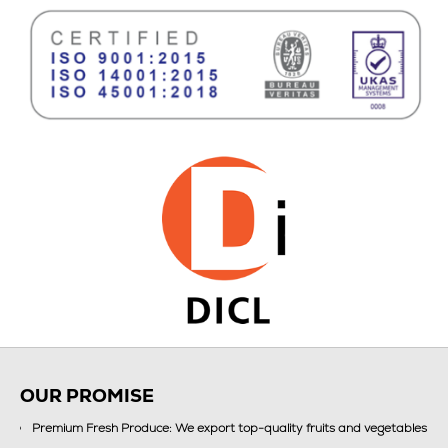
OUR PROMISE
Premium Fresh Produce: We export top-quality fruits and vegetables