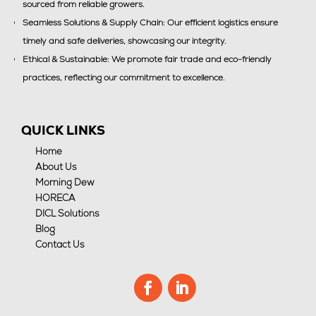
sourced from reliable growers.
Seamless Solutions & Supply Chain: Our efficient logistics ensure
timely and safe deliveries, showcasing our integrity.
Ethical & Sustainable: We promote fair trade and eco-friendly
practices, reflecting our commitment to excellence.
QUICK LINKS
Home
About Us
Morning Dew
HORECA
DICL Solutions
Blog
Contact Us