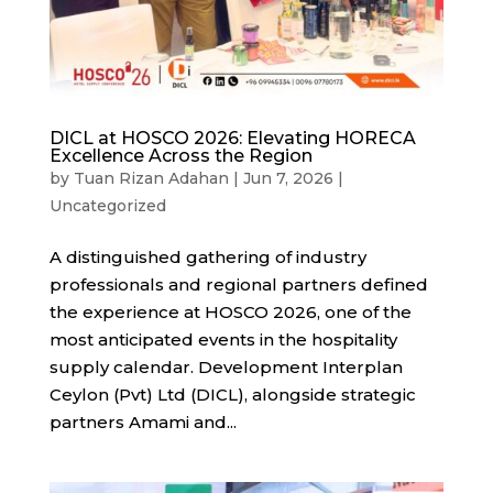
DICL at HOSCO 2026: Elevating HORECA
Excellence Across the Region
by
Tuan Rizan Adahan
|
Jun 7, 2026
|
Uncategorized
A distinguished gathering of industry
professionals and regional partners defined
the experience at HOSCO 2026, one of the
most anticipated events in the hospitality
supply calendar. Development Interplan
Ceylon (Pvt) Ltd (DICL), alongside strategic
partners Amami and...