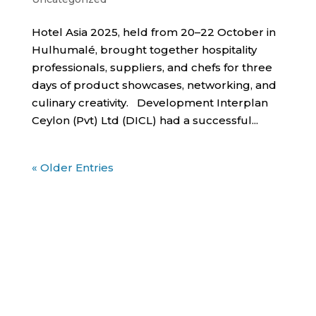
Hotel Asia 2025, held from 20–22 October in
Hulhumalé, brought together hospitality
professionals, suppliers, and chefs for three
days of product showcases, networking, and
culinary creativity. Development Interplan
Ceylon (Pvt) Ltd (DICL) had a successful...
« Older Entries