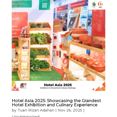
Hotel Asia 2025: Showcasing the Grandest
Hotel Exhibition and Culinary Experience
by
Tuan Rizan Adahan
|
Nov 26, 2025
|
Uncategorized