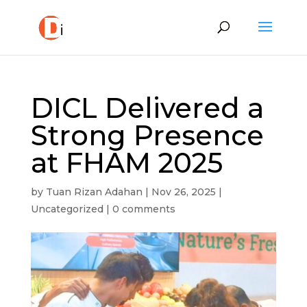
DICL Delivered a
Strong Presence
at FHAM 2025
by
Tuan Rizan Adahan
|
Nov 26, 2025
|
Uncategorized
|
0 comments