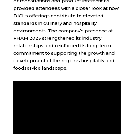
demonstrations and product interactions
provided attendees with a closer look at how
DICL’s offerings contribute to elevated
standards in culinary and hospitality
environments. The company’s presence at
FHAM 2025 strengthened its industry
relationships and reinforced its long-term
commitment to supporting the growth and
development of the region’s hospitality and
foodservice landscape.