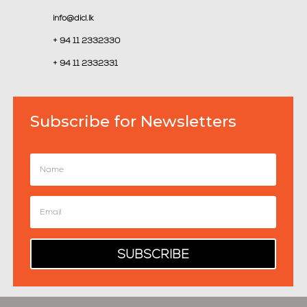
info@dicl.lk
+ 94 11 2332330
+ 94 11 2332331
Subscribe for Newsletters
SUBSCRIBE