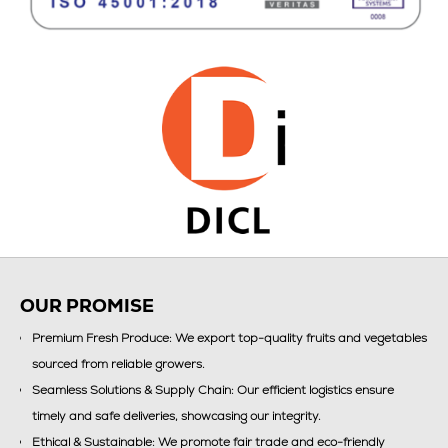
OUR PROMISE
Premium Fresh Produce: We export top-quality fruits and vegetables
sourced from reliable growers.
Seamless Solutions & Supply Chain: Our efficient logistics ensure
timely and safe deliveries, showcasing our integrity.
Ethical & Sustainable: We promote fair trade and eco-friendly