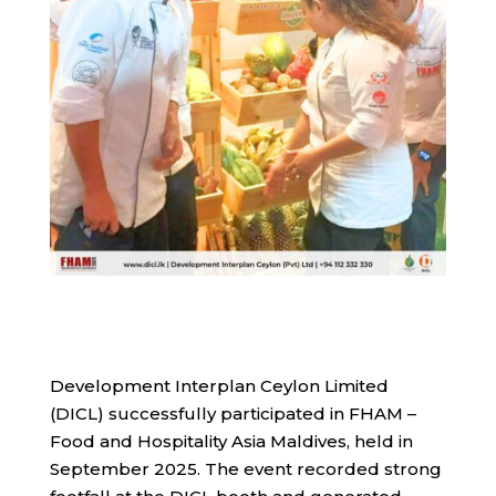
Development Interplan Ceylon Limited
(DICL) successfully participated in FHAM –
Food and Hospitality Asia Maldives, held in
September 2025. The event recorded strong