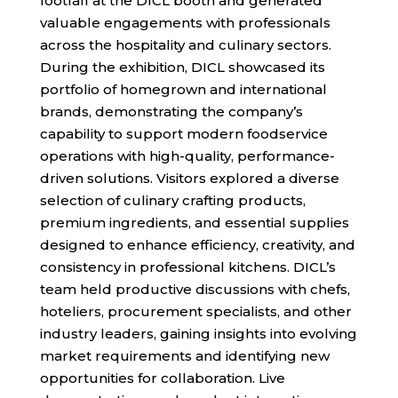
footfall at the DICL booth and generated
valuable engagements with professionals
across the hospitality and culinary sectors.
During the exhibition, DICL showcased its
portfolio of homegrown and international
brands, demonstrating the company’s
capability to support modern foodservice
operations with high-quality, performance-
driven solutions. Visitors explored a diverse
selection of culinary crafting products,
premium ingredients, and essential supplies
designed to enhance efficiency, creativity, and
consistency in professional kitchens. DICL’s
team held productive discussions with chefs,
hoteliers, procurement specialists, and other
industry leaders, gaining insights into evolving
market requirements and identifying new
opportunities for collaboration. Live