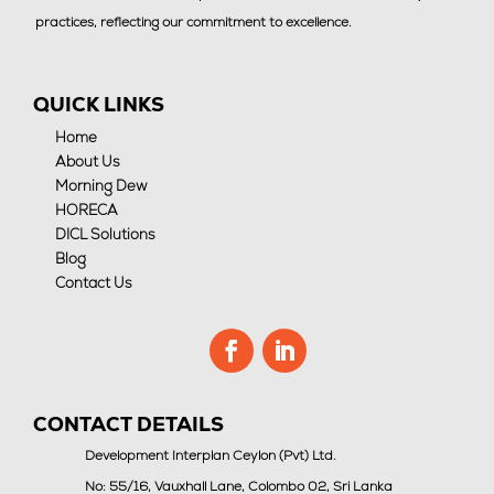
practices, reflecting our commitment to excellence.
QUICK LINKS
Home
About Us
Morning Dew
HORECA
DICL Solutions
Blog
Contact Us
CONTACT DETAILS
Development Interplan Ceylon (Pvt) Ltd.
No: 55/16, Vauxhall Lane, Colombo 02, Sri Lanka